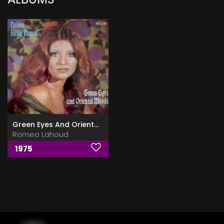
Green Eyes And Oriental Moods
Romeo Lahoud
1975