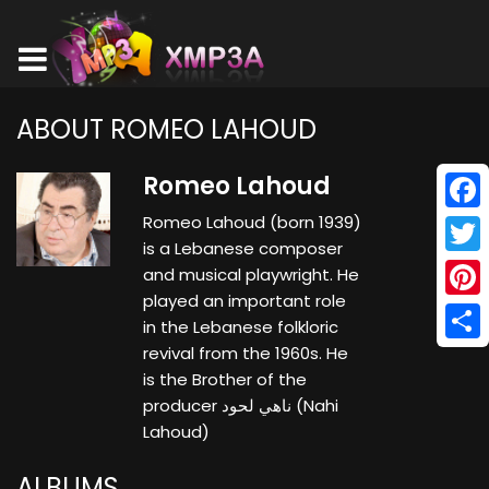
ABOUT ROMEO LAHOUD
Romeo Lahoud
Romeo Lahoud (born 1939)
Face
is a Lebanese composer
Twitt
and musical playwright. He
played an important role
Pinte
in the Lebanese folkloric
revival from the 1960s. He
Shar
is the Brother of the
producer ناهي لحود (Nahi
Lahoud)
ALBUMS