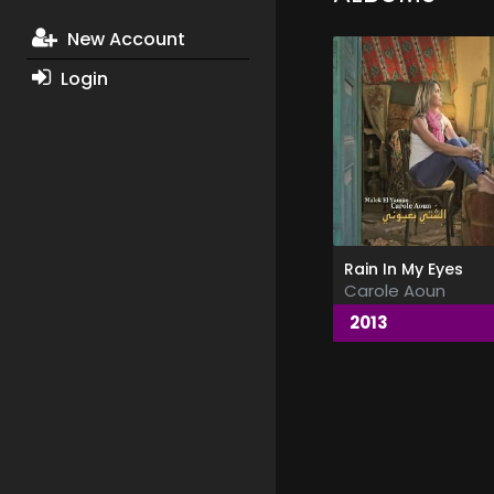
New Account
Login
Rain In My Eyes
Carole Aoun
2013