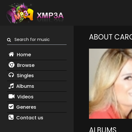
ABOUT CAR
Search for music
Home
Browse
Singles
Albums
Videos
Generes
Contact us
ALBUMS