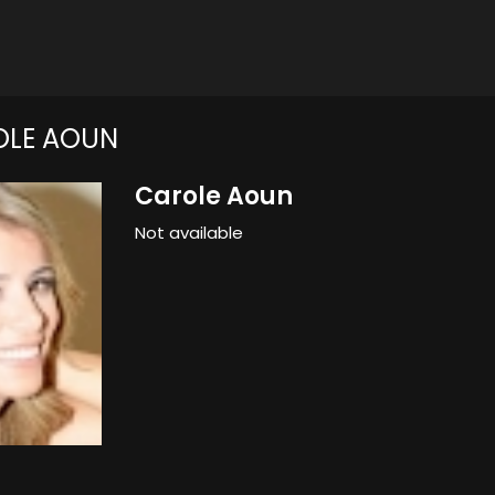
OLE AOUN
Carole Aoun
Not available