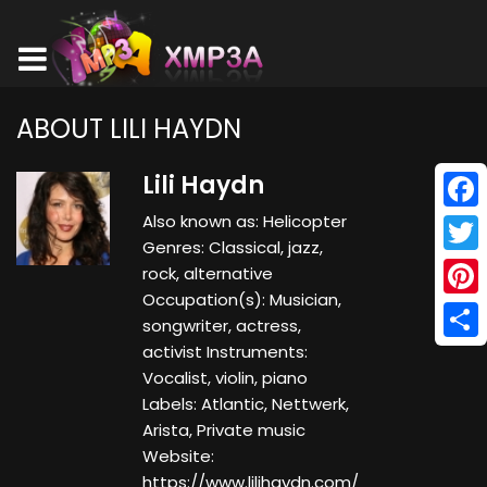
ABOUT LILI HAYDN
Lili Haydn
Also known as: Helicopter
Face
Genres: Classical, jazz,
Twitt
rock, alternative
Occupation(s): Musician,
Pinte
songwriter, actress,
activist Instruments:
Shar
Vocalist, violin, piano
Labels: Atlantic, Nettwerk,
Arista, Private music
Website:
https://www.lilihaydn.com/