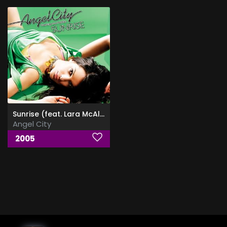
Sunrise (feat. Lara McAllen)
Angel City
2005