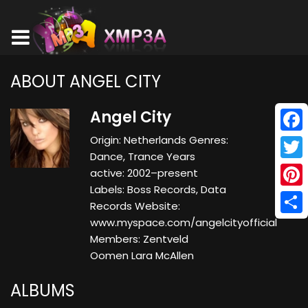
ABOUT ANGEL CITY
Angel City
Origin: Netherlands Genres:
Face
Dance, Trance Years
Twitt
active: 2002–present
Labels: Boss Records, Data
Pinte
Records Website:
www.myspace.com/angelcityofficial
Shar
Members: Zentveld
Oomen Lara McAllen
ALBUMS