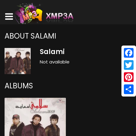
ABOUT SALAMI
Salami
Not available
Face
Twitt
ALBUMS
Pinte
Shar