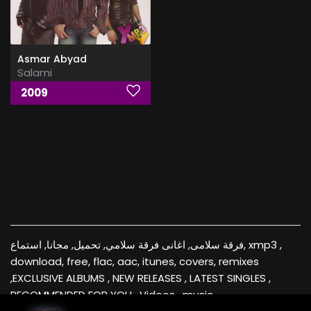
Asmar Abyad
Salami
2009
فرقة سلامى, اغانى فرقة سلامي, تحميل, مجانا, استماع, xmp3 ,
download, free, flac, aac, itunes, covers, remixes
,EXCLUSIVE ALBUMS , NEW RELEASES , LATEST SINGLES ,
RECOMMENDED FOR YOU , Videos , music