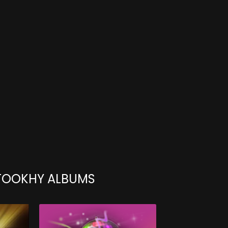
TOOKHY ALBUMS