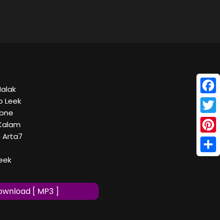
Malak
Face
b Leek
7bne
Twitt
 Kalam
 Arta7
Pinte
Shar
leek
wnload [ MP3 ]