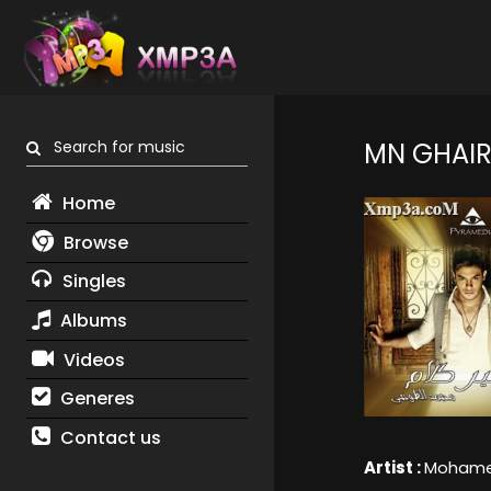
Search for music
MN GHAIR
Home
Browse
Singles
Albums
Videos
Generes
Contact us
Artist :
Mohamed