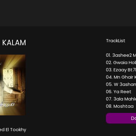
TrackList
 KALAM
01. 3ashee2 
02. Gwaia Ho
03. Ezaay Bt
04. Mn Ghair
05. W 3ashan
06. Ya Reet
07. 3ala Mah
08. Moshtaa
Do
 El Tookhy