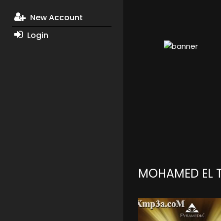
New Account
Login
MOHAMED EL 