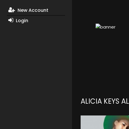
New Account
Login
ALICIA KEYS 