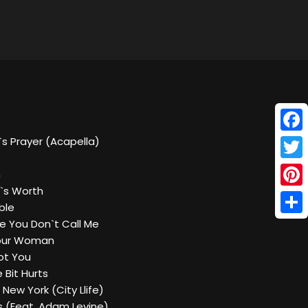
Face
ia`s Prayer (Acapella)
Twitt
n
`s Worth
Pinte
ble
Shar
 You Don`t Call Me
 Your Woman
Got You
e Bit Hurts
 New York (City Llife)
es (Feat. Adam Levine)