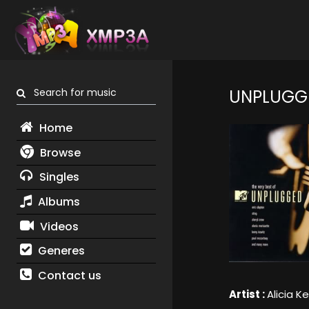
Search for music
UNPLUGG
Home
Browse
Singles
Albums
Videos
Generes
Contact us
Artist :
Alicia K