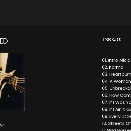
TrackList
ED
01. Intro Alic
02. Karma
03. Heartbur
04. A Woman
05. Unbreaka
06. How Come
07. If I Was
08. If I Ain`t 
09. Every Littl
10. Streets Of
eys
11. Wild Hors