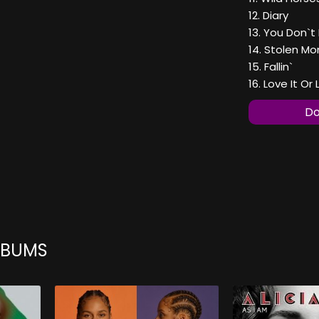
12. Diary
13. You Don`
14. Stolen M
15. Fallin`
16. Love It O
Do
ALBUMS