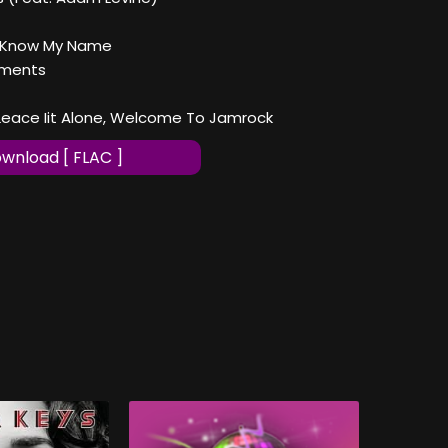
t Know My Name
oments
r Leace Iit Alone, Welcome To Jamrock
wnload [ FLAC ]