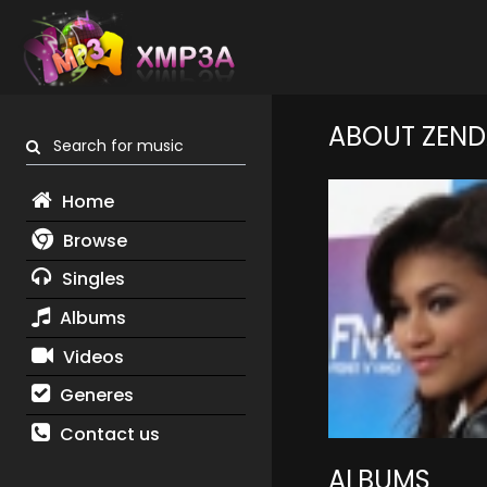
ABOUT ZEN
Search for music
Home
Browse
Singles
Albums
Videos
Generes
Contact us
ALBUMS