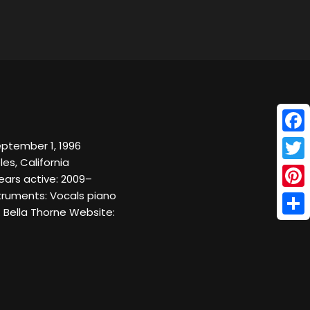
Face
ptember 1, 1996
les, California
Twitt
ears active: 2009–
truments: Vocals piano
Pinte
 Bella Thorne Website:
Shar