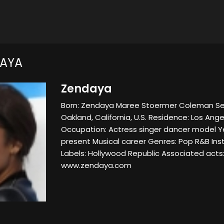
DAYA
Zendaya
Born: Zendaya Maree Stoermer Coleman Se
Oakland, California, U.S. Residence: Los Ange
Occupation: Actress singer dancer model Y
present Musical career Genres: Pop R&B Ins
Labels: Hollywood Republic Associated acts:
www.zendaya.com