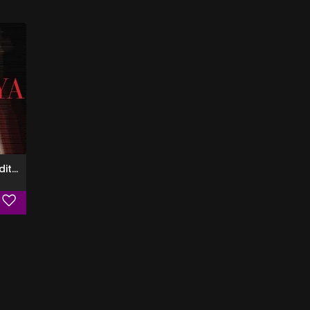
Zendaya (Deluxe Edition)