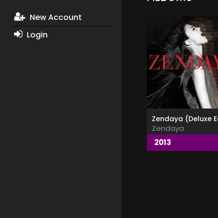
New Account
Login
Zendaya
2013