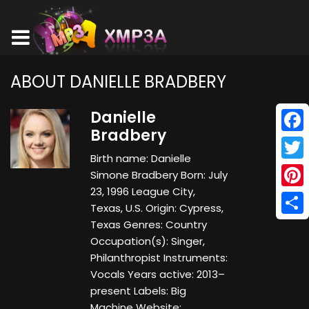
ABOUT DANIELLE BRADBERY
Danielle
Bradbery
Face
Birth name: Danielle
Twitt
Simone Bradbery Born: July
23, 1996 League City,
Pinte
Texas, U.S. Origin: Cypress,
Shar
Texas Genres: Country
Occupation(s): Singer,
Philanthropist Instruments:
Vocals Years active: 2013–
present Labels: Big
Machine Website: