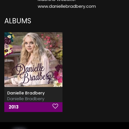
www.daniellebradbery.com
ALBUMS
Danielle Bradbery
Danielle Bradbery
2013