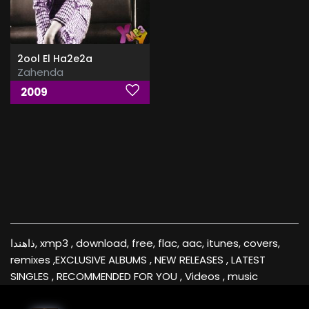
2ool El Ha2e2a
Zahenda
2009
ذاهندا, xmp3 , download, free, flac, aac, itunes, covers,
remixes ,EXCLUSIVE ALBUMS , NEW RELEASES , LATEST
SINGLES , RECOMMENDED FOR YOU , Videos , music