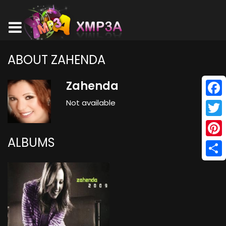
ABOUT ZAHENDA
Zahenda
Not available
Face
Twitt
ALBUMS
Pinte
Shar