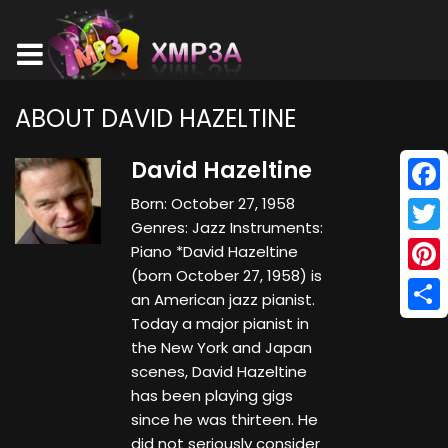
ABOUT DAVID HAZELTINE
David Hazeltine
Born: October 27, 1958
Face
Genres: Jazz Instruments:
Twitt
Piano *David Hazeltine
(born October 27, 1958) is
Pinte
an American jazz pianist.
Today a major pianist in
Shar
the New York and Japan
scenes, David Hazeltine
has been playing gigs
since he was thirteen. He
did not seriously consider