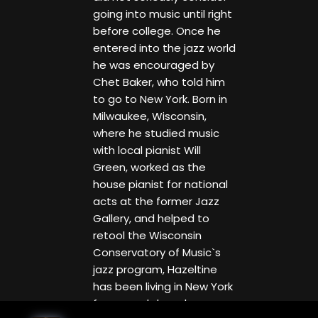
going into music until right
before college. Once he
entered into the jazz world
he was encouraged by
Chet Baker, who told him
to go to New York. Born in
Milwaukee, Wisconsin,
where he studied music
with local pianist Will
Green, worked as the
house pianist for national
acts at the former Jazz
Gallery, and helped to
retool the Wisconsin
Conservatory of Music`s
jazz program, Hazeltine
has been living in New York
for several decades.