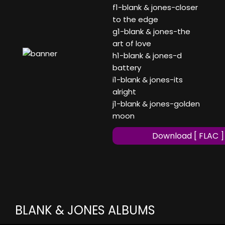
f1-blank & jones-closer
to the edge
g1-blank & jones-the
art of love
h1-blank & jones-d
battery
i1-blank & jones-its
alright
j1-blank & jones-golden
moon
Download [ FLAC ]
BLANK & JONES ALBUMS