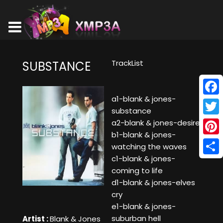
TrackList
SUBSTANCE
a1-blank & jones-
Face
substance
Twitt
a2-blank & jones-desire
b1-blank & jones-
Pinte
watching the waves
c1-blank & jones-
Shar
coming to life
d1-blank & jones-elves
cry
e1-blank & jones-
suburban hell
Artist :
Blank & Jones