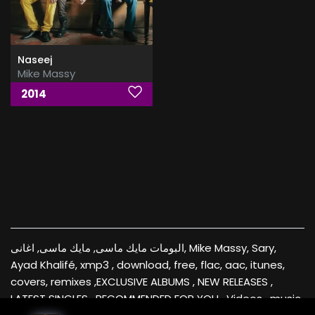
Naseej
Mike Massy
2014
البومات مايك ماسى, مايك ماسى, اغانى, Mike Massy, Sary,
Ayad Khalifé, xmp3 , download, free, flac, aac, itunes,
covers, remixes ,EXCLUSIVE ALBUMS , NEW RELEASES ,
LATEST SINGLES , RECOMMENDED FOR YOU , Videos , music