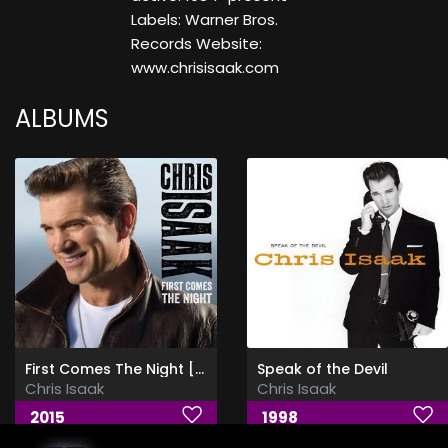
Labels: Warner Bros.
Records Website:
www.chrisisaak.com
ALBUMS
First Comes The Night [Deluxe Edition] - FLAC
Speak of the Devil
Chris Isaak
Chris Isaak
2015
1998