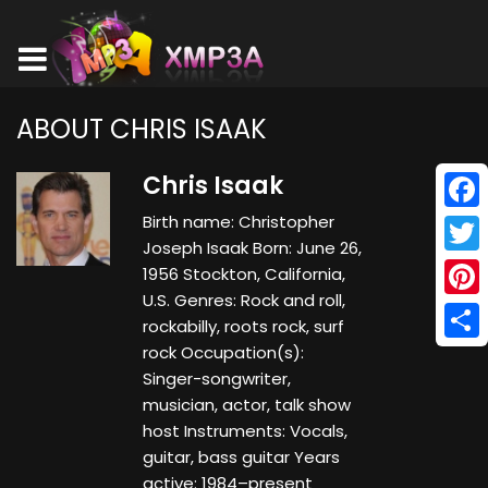
ABOUT CHRIS ISAAK
Chris Isaak
Birth name: Christopher
Face
Joseph Isaak Born: June 26,
Twitt
1956 Stockton, California,
U.S. Genres: Rock and roll,
Pinte
rockabilly, roots rock, surf
rock Occupation(s):
Shar
Singer-songwriter,
musician, actor, talk show
host Instruments: Vocals,
guitar, bass guitar Years
active: 1984–present