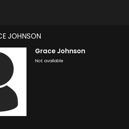
CE JOHNSON
Grace Johnson
Not available