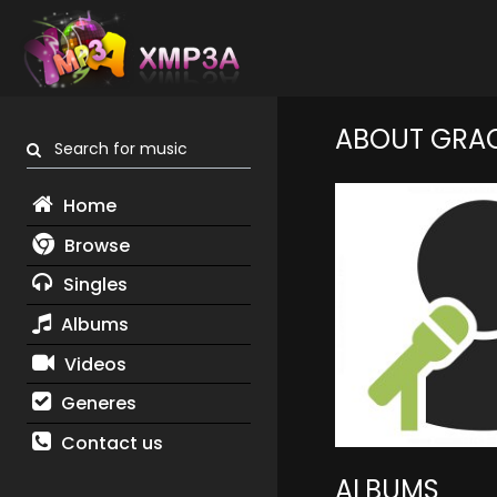
ABOUT GRA
Search for music
Home
Browse
Singles
Albums
Videos
Generes
Contact us
ALBUMS