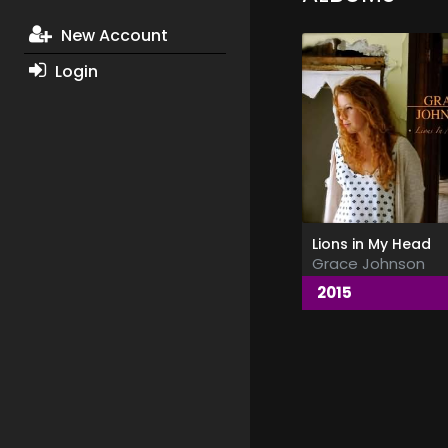
New Account
Login
Lions in My Head
Grace Johnson
2015