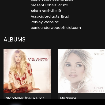
present Labels: Arista
Arista Nashville 19
Associated acts: Brad
Paisley Website:
carrieunderwoodofficial.com
ALBUMS
Storyteller (Deluxe Edition)
My Savior
Carrie Underwood
Carrie Underwood