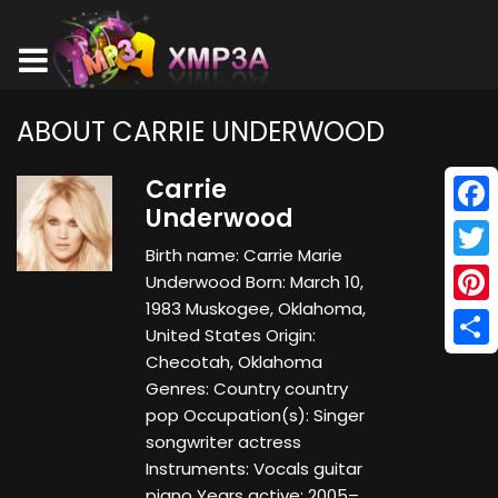
ABOUT CARRIE UNDERWOOD
Carrie
Underwood
Face
Birth name: Carrie Marie
Twitt
Underwood Born: March 10,
1983 Muskogee, Oklahoma,
Pinte
United States Origin:
Shar
Checotah, Oklahoma
Genres: Country country
pop Occupation(s): Singer
songwriter actress
Instruments: Vocals guitar
piano Years active: 2005–