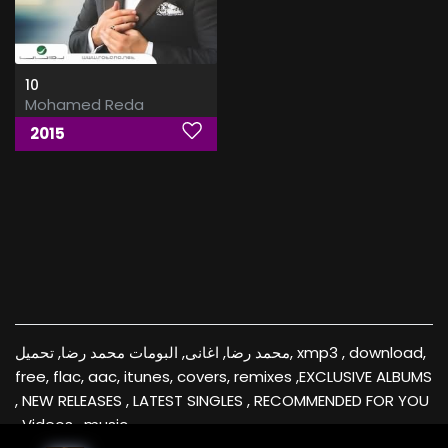
10
Mohamed Reda
2015
محمد رضا, اغانى, البومات محمد رضا, تحميل, xmp3 , download,
free, flac, aac, itunes, covers, remixes ,EXCLUSIVE ALBUMS
, NEW RELEASES , LATEST SINGLES , RECOMMENDED FOR YOU
, Videos , music