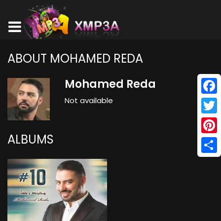
ABOUT MOHAMED REDA
Mohamed Reda
Not available
Face
Twitt
ALBUMS
Pinte
Shar