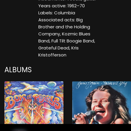
Years active: 1962–70
Labels: Columbia
Associated acts: Big
Brother and the Holding
Company, Kozmic Blues
Band, Full Tilt Boogie Band,
Grateful Dead, Kris
Kristofferson
ALBUMS