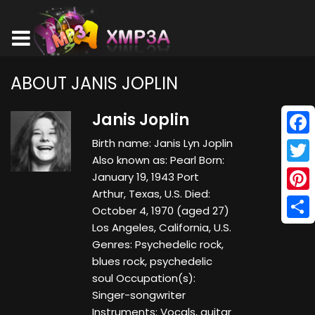
ABOUT JANIS JOPLIN
Janis Joplin
Birth name: Janis Lyn Joplin
Face
Also known as: Pearl Born:
Twitt
January 19, 1943 Port
Arthur, Texas, U.S. Died:
Pinte
October 4, 1970 (aged 27)
Los Angeles, California, U.S.
Shar
Genres: Psychedelic rock,
blues rock, psychedelic
soul Occupation(s):
Singer-songwriter
Instruments: Vocals, guitar