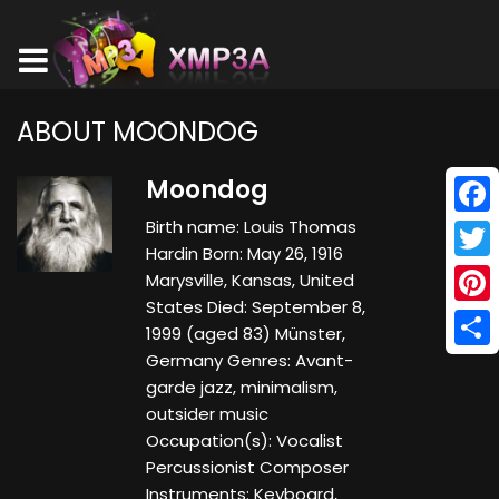
ABOUT MOONDOG
Moondog
Birth name: Louis Thomas
Face
Hardin Born: May 26, 1916
Twitt
Marysville, Kansas, United
States Died: September 8,
Pinte
1999 (aged 83) Münster,
Germany Genres: Avant-
Shar
garde jazz, minimalism,
outsider music
Occupation(s): Vocalist
Percussionist Composer
Instruments: Keyboard,