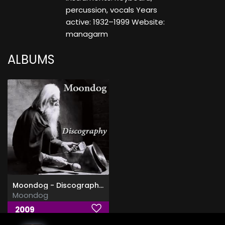
percussion, vocals Years
active: 1932–1999 Website:
managarm
ALBUMS
Moondog - Discography (1953-2009)
Moondog
2009