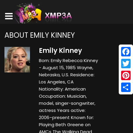
ABOUT EMILY KINNEY
Emily Kinney
Born: Emily Rebecca Kinney
Face
- August 15, 1985 Wayne,
Twitt
Nebraska, U.S. Residence:
Los Angeles, CA
Pinte
Nationality: American
Occupation: Musician,
Shar
model, singer-songwriter,
actress Years active:
2006–present Known for:
Playing Beth Greene on
AMCs The Walking Dead