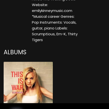
Website:
emilykinneymusic.com
*Musical career Genres:
Pop Instruments: Vocals,
guitar, piano Labels:
Scrumptious, Em-K, Thirty
Tigers
ALBUMS