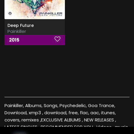
Deep Future
Painkiller
2015
Painkiller, Albums, Songs, Psychedelic, Goa Trance,
Download, xmp3 , download, free, flac, aac, itunes,
covers, remixes ,EXCLUSIVE ALBUMS , NEW RELEASES ,
LATEST SINGLES , RECOMMENDED FOR YOU , Videos , music