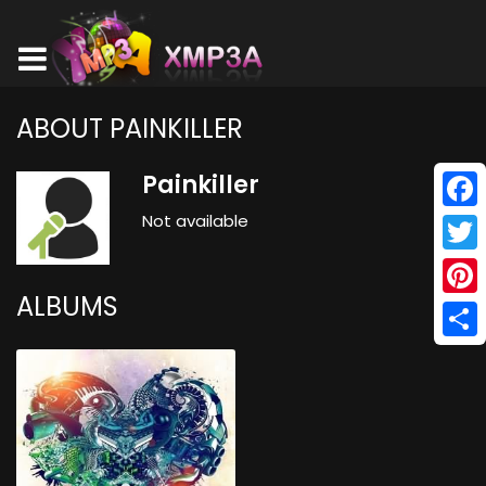
ABOUT PAINKILLER
Painkiller
Not available
Face
Twitt
ALBUMS
Pinte
Shar