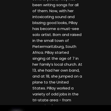
been writing songs for all
of them. Now, with her
intoxicating sound and
blazing good looks, Pillay
has become a must-see
solo artist. Born and raised
in the small town of
Pietermaritzburg, South
Africa. Pillay started
singing at the age of 7 in
her family’s local church. At
13, she had her own band,
and at 18, she jumped on a
plane to the United
States. Pillay worked a
variety of odd jobs in the
tri-state area - from
nanny to shoe