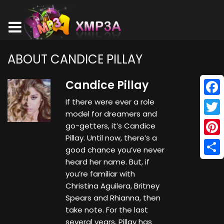
ABOUT CANDICE PILLAY
Candice Pillay
If there were ever a role
Face
model for dreamers and
Twitt
go-getters, it’s Candice
Pillay. Until now, there’s a
Pinte
good chance you’ve never
heard her name. But, if
Shar
you’re familiar with
Christina Aguilera, Britney
Spears and Rhianna, then
take note. For the last
several years, Pillay has