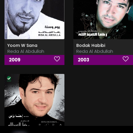
Yoom W Sana
Bodak Habibi
Reda Al Abdullah
Reda Al Abdullah
2009
2003