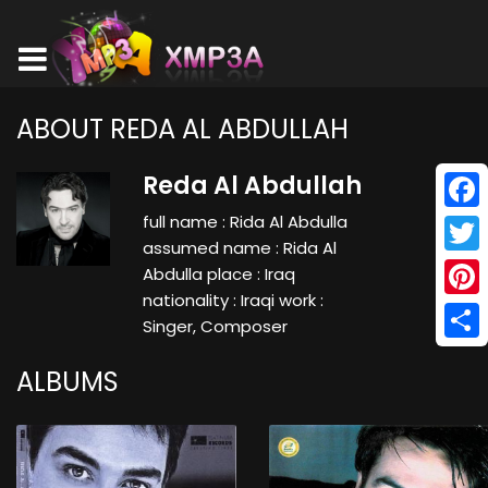
ABOUT REDA AL ABDULLAH
Reda Al Abdullah
full name : Rida Al Abdulla
Face
assumed name : Rida Al
Twitt
Abdulla place : Iraq
nationality : Iraqi work :
Pinte
Singer, Composer
Shar
ALBUMS