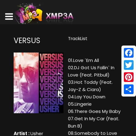
TrackList
VERSUS
01.Love `Em All
Face
02.DJ Got Us Fallin` In
Twitt
Love (Feat. Pitbull)
03.Hot Toddy (Feat.
Pinte
Jay-Z & Ciara)
04.Lay You Down
Shar
05.Lingerie
06.There Goes My Baby
07.Get In My Car (Feat.
Bun B)
08.Somebody to Love
Artist :
Usher