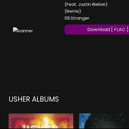
(Feat. Justin Bieber)
(Remix)
09.Stranger
Download [ FLAC ]
USHER ALBUMS