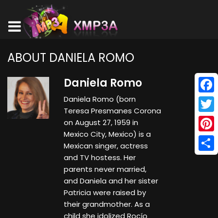
ABOUT DANIELA ROMO
Daniela Romo
Daniela Romo (born
Face
Teresa Presmanes Corona
Twitt
on August 27, 1959 in
Mexico City, Mexico) is a
Pinte
Mexican singer, actress
and TV hostess. Her
Shar
parents never married,
and Daniela and her sister
Patricia were raised by
their grandmother. As a
child she idolized Rocío