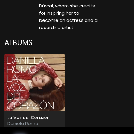
Dúrcal, whom she credits
for inspiring her to
become an actress and a
recording artist.
ALBUMS
La Voz del Corazón
Daniela Romo
2015