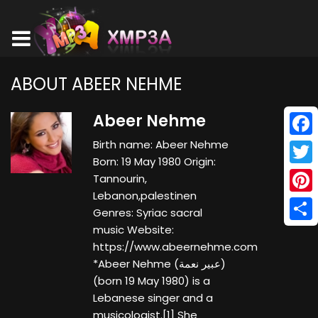
ABOUT ABEER NEHME
Abeer Nehme
Birth name: Abeer Nehme
Face
Born: 19 May 1980 Origin:
Twitt
Tannourin,
Lebanon,palestinen
Pinte
Genres: Syriac sacral
music Website:
Shar
https://www.abeernehme.com
*Abeer Nehme (عبير نعمة)
(born 19 May 1980) is a
Lebanese singer and a
musicologist.[1] She