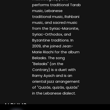
performs traditional Tarab
music, Lebanese
traditional music, Rahbani
music, and sacred music
from the Syriac-Maronite,
Syriac-Orthodox, and
Byzantine traditions. In
2009, she joined Jean-
Marie Riachi for the album
Belaaks. The song
"Belaaks" (on the
Contrary) is a duet with
Ramy Ayach and is an
oriental jazz arrangement
of "Quizás, quizás, quizás"
in the Lebanese dialect.
ALBUMS