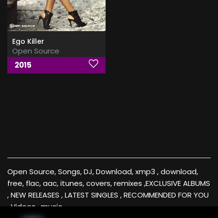
Ego Killer
Open Source
2015
Open Source, Songs, DJ, Download, xmp3 , download,
free, flac, aac, itunes, covers, remixes ,EXCLUSIVE ALBUMS
, NEW RELEASES , LATEST SINGLES , RECOMMENDED FOR YOU
, Videos , music