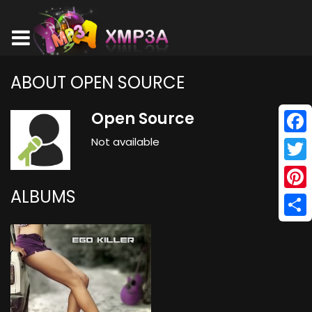
ABOUT OPEN SOURCE
Open Source
Not available
Face
Twitt
ALBUMS
Pinte
Shar