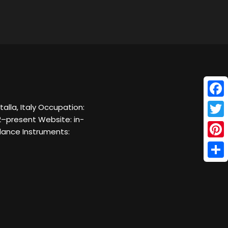
Face
talla, Italy Occupation:
2–present Website: in-
Twitt
 dance Instruments:
Pinte
Shar