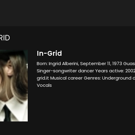
RID
In-Grid
Born: Ingrid Alberini, September 11, 1973 Guas
Singer-songwriter dancer Years active: 200
grid.it Musical career Genres: Underground
Vocals