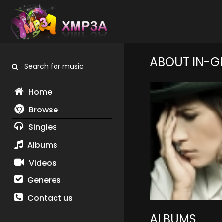
ABOUT IN-G
Search for music
Home
Browse
Singles
Albums
Videos
Generes
Contact us
ALBUMS