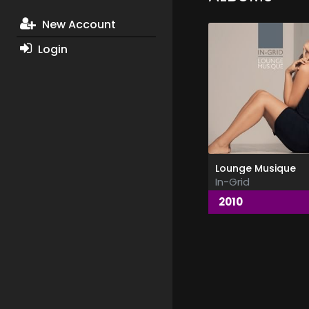
New Account
Login
Lounge Musique
In-Grid
2010