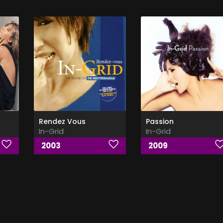
Rendez Vous
Passion
In-Grid
In-Grid
2003
2009