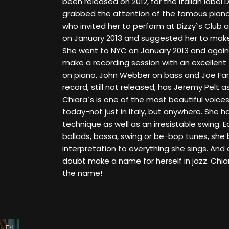
been released on 2012, for the italian label 
grabbed the attention of the famous piano
who invited her to perform at Dizzy`s Club a
on January 2013 and suggested her to make
She went to NYC on January 2013 and agai
make a recording session with an excellent 
on piano, John Webber on bass and Joe Fa
record, still not released, has Jeremy Pelt as
Chiara`s is one of the most beautiful voices
today-not just in Italy, but anywhere. She 
technique as well as an irresistable swing. 
ballads, bossa, swing or be-bop tunes, she 
interpretation to everything she sings. And 
doubt make a name for herself in jazz. Ch
the name!