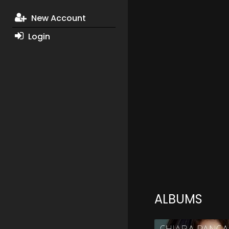
New Account
Login
ALBUMS