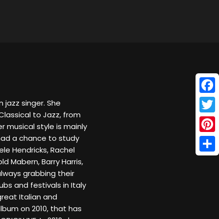
Face
n jazz singer. She
Classical to Jazz, from
Twitt
er musical style is mainly
 had a chance to study
Pinte
ele Hendricks, Rachel
Shar
d Mabern, Barry Harris,
always grabbing their
ubs and festivals in Italy
eat Italian and
lbum on 2010, that has