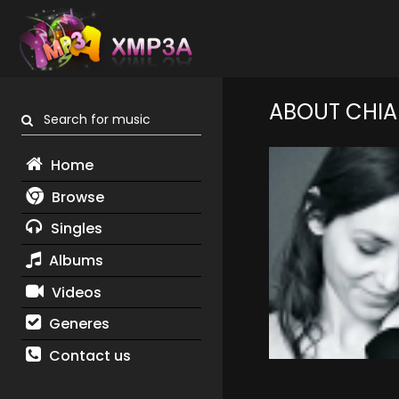
ABOUT CHIA
Search for music
Home
Browse
Singles
Albums
Videos
Generes
Contact us