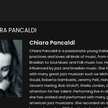
RA PANCALDI
Chiara Pancaldi
Chiara Pancaldi is a passionate young italia
practices and loves all kinds of music, from 
Brasilian to Soul Music and Folk music too. H
influenced by jazz and brasilian music. She
with many great jazz musician such as Mich
Gould, Roberta Gambarini, Jeremy Pelt, Harol
Vincent Harring, Bob Stoloff, Sheila Jordan, 
attention for her talent. Performing live in cl
she has worked and performed with many gr
american jazz musicians. She recorded an a