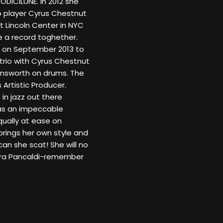
DODICILUNE. In 2012 she
 player Cyrus Chestnut
t Lincoln Center in NYC
 a record toghether.
n on September 2013 to
trio with Cyrus Chestnut
rnsworth on drums. The
 Artistic Producer.
 in jazz out there
has an impeccable
Equally at ease on
brings her own style and
can she scat! She will no
iara Pancaldi-remember