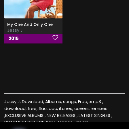
My One And Only One
Jessy J
2015
Jessy J, Download, Albums, songs, Free, xmp3 ,
download, free, flac, aac, itunes, covers, remixes
,EXCLUSIVE ALBUMS , NEW RELEASES , LATEST SINGLES ,
RECOMMENDED FOR YOU , Videos , music