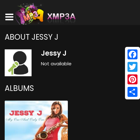
ABOUT JESSY J
Jessy J
Not available
Face
Twitt
ALBUMS
Pinte
Shar