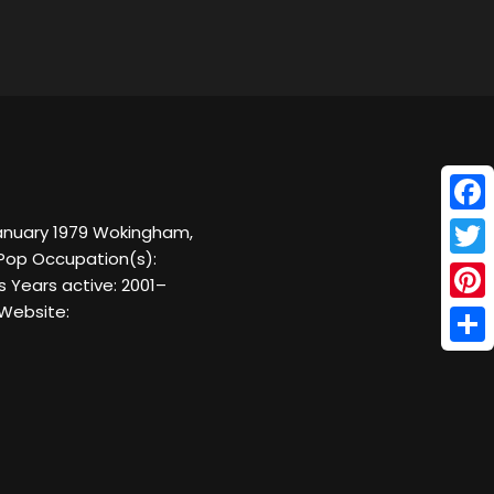
Face
January 1979 Wokingham,
 Pop Occupation(s):
Twitt
s Years active: 2001–
 Website:
Pinte
Shar