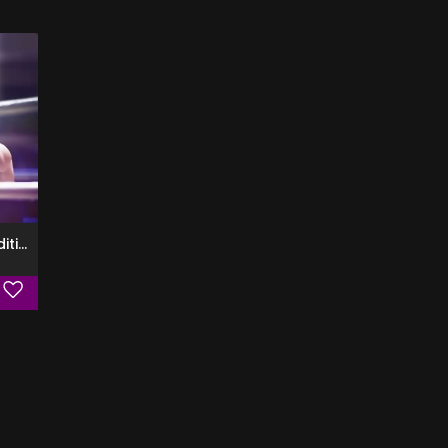
85 Proof (Deluxe Edition)