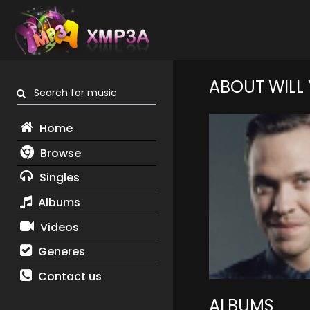
ABOUT WILL
Search for music
Home
Browse
Singles
Albums
Videos
Generes
Contact us
ALBUMS