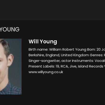
 YOUNG
Will Young
Birth name: William Robert Young Born: 20 
Berkshire, England, United Kingdom Genres:
Singer-songwriter, actor Instruments: Vocal
Present Labels: 19, RCA, Jive, Island Records
www.willyoung.co.uk