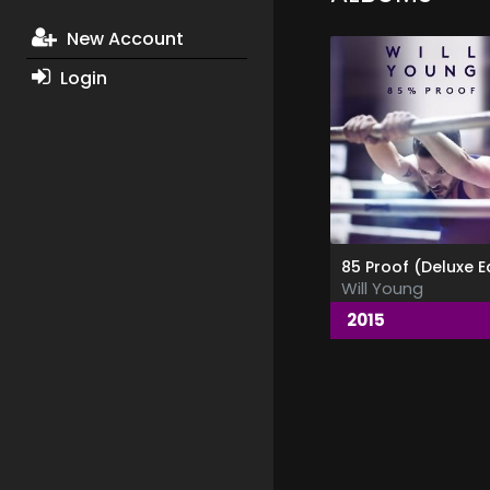
New Account
Login
Will Young
2015