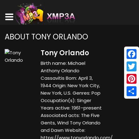
ABOUT TONY ORLANDO
Tony Orlando
Birth name: Michael
Face
Anthony Orlando
Twitt
Cassavitis Born: April 3,
1944 Origin: New York City,
Pinte
New York, U.S. Genres: Pop
Occupation(s): Singer
Shar
Years active: 1961–present
Associated acts: The Five
Gents, Wind Tony Orlando
and Dawn Website:
https://www.tonyorlando.com/