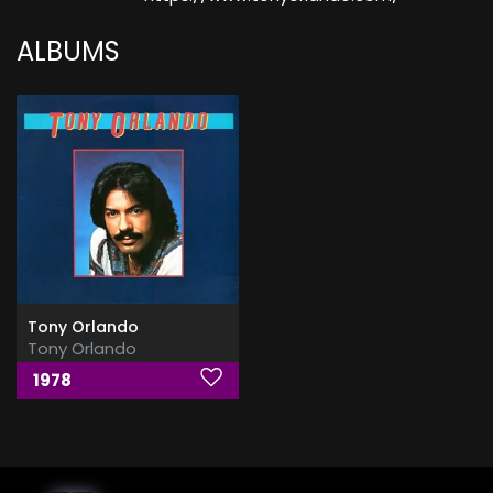
ALBUMS
Tony Orlando
Tony Orlando
1978