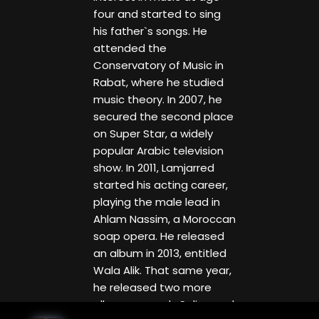
four and started to sing
his father`s songs. He
attended the
Conservatory of Music in
Rabat, where he studied
music theory. In 2007, he
secured the second place
on Super Star, a widely
popular Arabic television
show. In 2011, Lamjarred
started his acting career,
playing the male lead in
Ahlam Nassim, a Moroccan
soap opera. He released
an album in 2013, entitled
Wala Alik. That same year,
he released two more
albums, namely Salina and