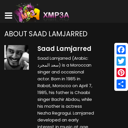
ABOUT SAAD LAMJARRED
Saad Lamjarred
Saad Lamjarred (Arabic:
Face
سعد المجرد) is a Moroccan
Twitt
singer and occasional
actor. Born in 1985 in
Pinte
Rabat, Morocco on April 7,
1985, his father is Chaabi
Shar
singer Bachir Abdou, while
his mother is actress
Nezha Regragui. Lamjarred
developed an early
interest in music at age