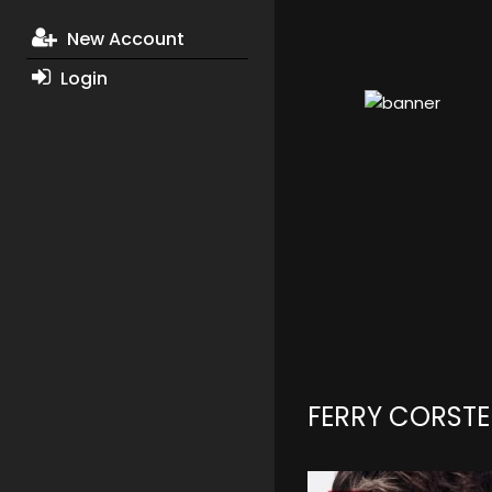
New Account
Login
FERRY CORST