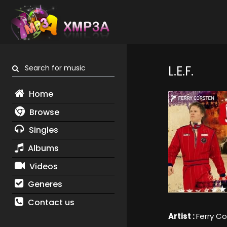
Search for music
L.E.F.
Home
Browse
Singles
Albums
Videos
Generes
Contact us
Artist :
Ferry C