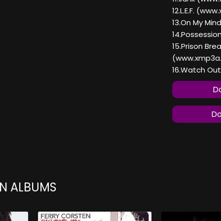
12.L.E.F. (ww
13.On My Mi
14.Possessi
15.Prison Bre
(www.xmp3a
16.Watch Ou
Do
Do
EN ALBUMS