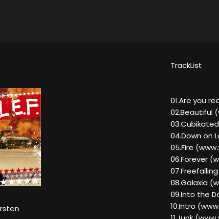
TrackList
01.Are you 
02.Beautiful
03.Cubikate
04.Down on 
05.Fire (ww
06.Forever 
07.Freefalli
08.Galaxia 
09.Into the 
10.Intro (ww
orsten
11.Junk (ww