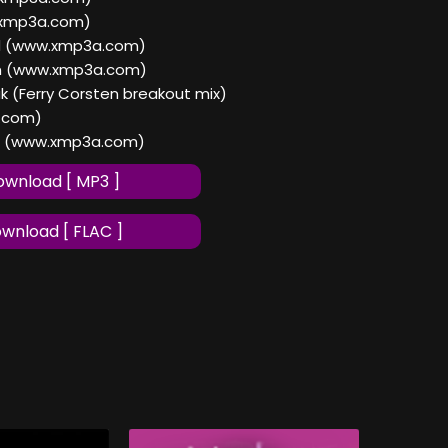
w.xmp3a.com)
nd (www.xmp3a.com)
on (www.xmp3a.com)
ak (Ferry Corsten breakout mix)
.com)
t (www.xmp3a.com)
wnload [ MP3 ]
wnload [ FLAC ]