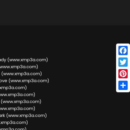
Face
ready (www.xmp3a.com)
 (www.xmp3a.com)
Twitt
d (www.xmp3a.com)
Love (www.xmp3a.com)
Pinte
w.xmp3a.com)
Shar
(www.xmp3a.com)
ng (www.xmp3a.com)
(www.xmp3a.com)
Dark (www.xmp3a.com)
w.xmp3a.com)
w.xmp3a.com)