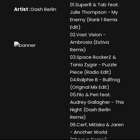
01.Super8 & Tab feat.
Artist :
Dash Berlin
Julie Thompson - My
Enemy (Rank 1 Remix
Edit)
02.Vast Vision -
Ambrosia (Estiva
Remix)
03.Space RockerZ &
Tania Zygar - Puzzle
Piece (Radio Edit)
04.Ralphie B - Bullfrog
(Original Mix Edit)
05.Filo & Peri feat.
Audrey Gallagher - This
Night (Dash Berlin
Remix)
06.Cerf, Mitiska & Jaren
- Another World
(Shogun Remix)