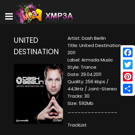
Artist: Dash Berlin
UNITED
Title: United Destination
DESTINATION
2011
Label: Armada Music
Face
Style: Trance
Twitt
Date: 29.04.2011
Quality: 256 kbps /
Pinte
44,1kHz / Joint-Stereo
Tracks: 30
Shar
Size: 592Mb
_______________
TrackList