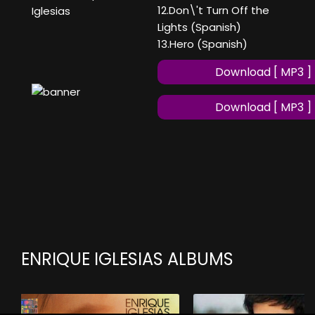
12.Don\'t Turn Off the
Iglesias
Lights (Spanish)
13.Hero (Spanish)
Download [ MP3 ]
Download [ MP3 ]
ENRIQUE IGLESIAS ALBUMS