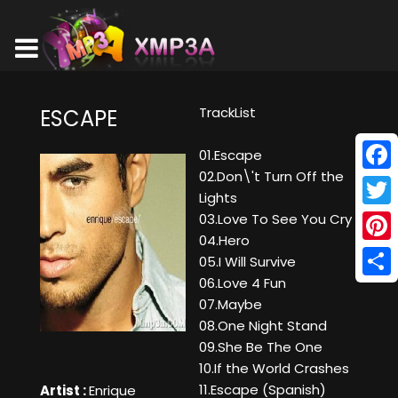
TrackList
ESCAPE
01.Escape
02.Don\'t Turn Off the
Face
Lights
Twitt
03.Love To See You Cry
04.Hero
Pinte
05.I Will Survive
06.Love 4 Fun
Shar
07.Maybe
08.One Night Stand
09.She Be The One
10.If the World Crashes
11.Escape (Spanish)
Artist :
Enrique