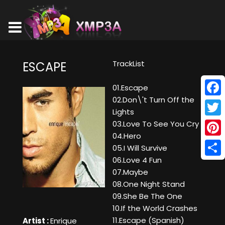
TrackList
ESCAPE
01.Escape
02.Don\'t Turn Off the
Face
Lights
Twitt
03.Love To See You Cry
04.Hero
Pinte
05.I Will Survive
06.Love 4 Fun
Shar
07.Maybe
08.One Night Stand
09.She Be The One
10.If the World Crashes
11.Escape (Spanish)
Artist :
Enrique