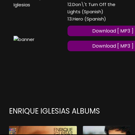
12.Don\'t Turn Off the
Iglesias
Lights (Spanish)
13.Hero (Spanish)
Download [ MP3 ]
Download [ MP3 ]
ENRIQUE IGLESIAS ALBUMS