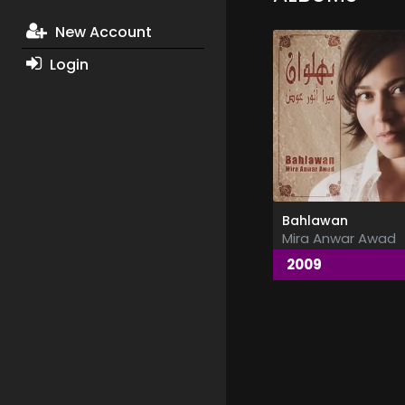
New Account
Login
Bahlawan
Mira Anwar Awad
2009