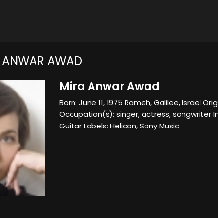
A ANWAR AWAD
Mira Anwar Awad
Born: June 11, 1975 Rameh, Galilee, Israel Origin
Occupation(s): singer, actress, songwriter I
Guitar Labels: Helicon, Sony Music