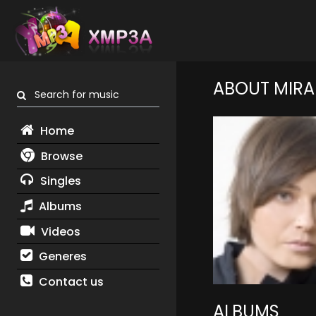
ABOUT MIR
Search for music
Home
Browse
Singles
Albums
Videos
Generes
Contact us
ALBUMS