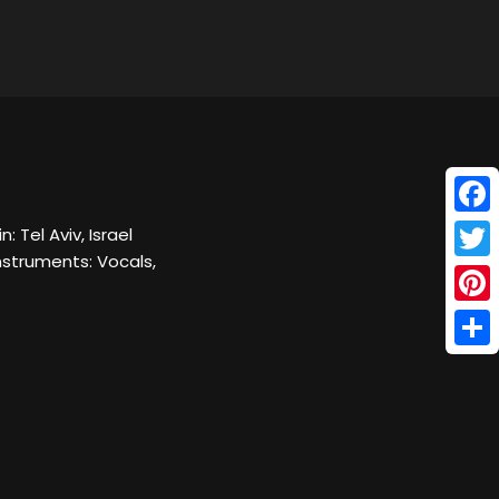
Face
: Tel Aviv, Israel
nstruments: Vocals,
Twitt
Pinte
Shar