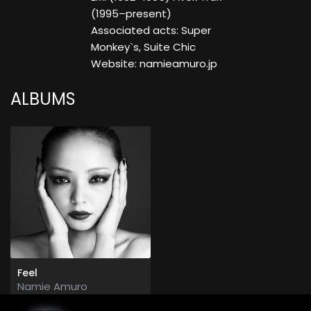
(1995–present)
Associated acts: Super
Monkey`s, Suite Chic
Website: namieamuro.jp
ALBUMS
Feel
Namie Amuro
2013