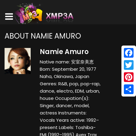
ABOUT NAMIE AMURO
Namie Amuro
Native name: 安室奈美恵
Face
Born: September 20, 1977
Twitt
Naha, Okinawa, Japan
Genres: R&B, pop, pop-rap,
Pinte
dance, electro, EDM, urban,
house Occupation(s):
Shar
Singer, dancer, model,
actress Instruments:
Vocals Years active: 1992–
present Labels: Toshiba-
EMI (1992–1995) Avex Trax