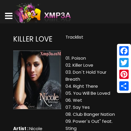
Tracklist
KILLER LOVE
01. Poison
Face
02. Killer Love
Twitt
03. Don`t Hold Your
Breath
Pinte
04. Right There
05. You Will Be Loved
Shar
06. Wet
07. Say Yes
08. Club Banger Nation
09. Power`s Out" feat.
Sting
Artist :
Nicole