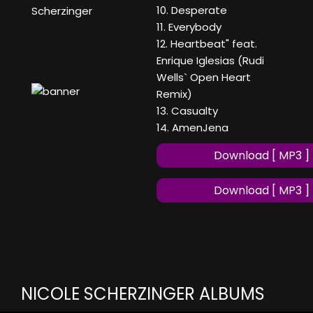
10. Desperate
Scherzinger
11. Everybody
12. Heartbeat" feat.
Enrique Iglesias (Rudi
Wells` Open Heart
Remix)
13. Casualty
14. AmenJena
Download [ MP3 ]
Download [ MP3 ]
NICOLE SCHERZINGER ALBUMS