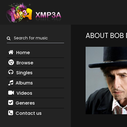
ABOUT BOB 
Search for music
Home
Browse
Singles
Albums
Videos
Generes
Contact us