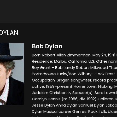
DYLAN
Bob Dylan
Born: Robert Allen Zimmerman, May 24, 1941 D
Residence: Malibu, California, U.S. Other nam
Boy Grunt - Bob Landy Robert Milkwood T
Porterhouse Lucky/Boo Wilbury - Jack Frost 
Occupation: Singer-songwriter, record produc
active: 1959–present Home town: Hibbing, Mi
Judaism Christianity Spouse(s): Sara Lownds 
Carolyn Dennis (m. 1986; div. 1992) Children
Jesse Dylan Anna Dylan Samuel Dylan Jakob
Dylan Musical career Genres: Rock, folk, blue