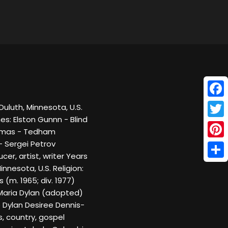
Face
uluth, Minnesota, U.S.
es: Elston Gunnn - Blind
Twitt
homas - Tedham
- Sergei Petrov
Pinte
er, artist, writer Years
Shar
nnesota, U.S. Religion:
(m. 1965; div. 1977)
: Maria Dylan (adopted)
 Dylan Desiree Dennis-
s, country, gospel