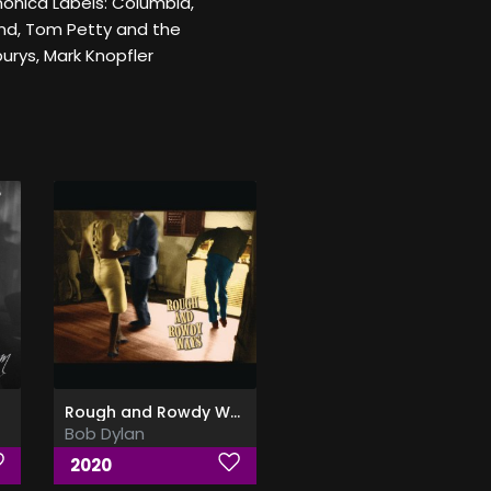
monica Labels: Columbia,
nd, Tom Petty and the
urys, Mark Knopfler
Rough and Rowdy Ways
Bob Dylan
2020