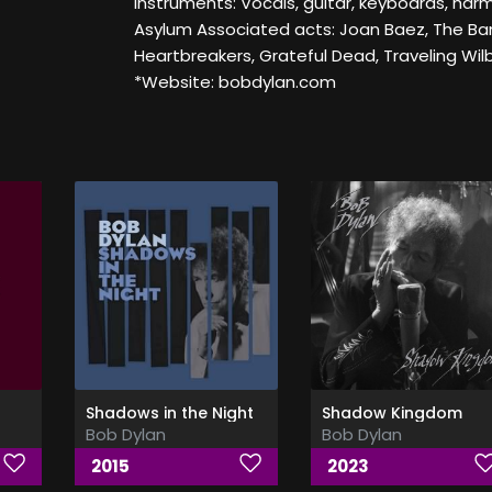
Instruments: Vocals, guitar, keyboards, har
Asylum Associated acts: Joan Baez, The Ba
Heartbreakers, Grateful Dead, Traveling Wilb
*Website: bobdylan.com
Shadows in the Night
Shadow Kingdom
Bob Dylan
Bob Dylan
2015
2023