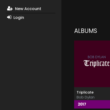
New Account
Login
ALBUMS
Triplicate
Bob Dylan
2017