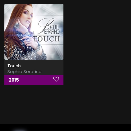
Touch
Sophie Serafino
2015