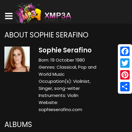
ABOUT SOPHIE SERAFINO
Sophie Serafino
Born: 19 October 1980
Face
Genres: Classical, Pop and
Twitt
World Music
Occupation(s): Violinist,
Pinte
Singer, song-writer
Instruments: Violin
Shar
Website:
sophieserafino.com
ALBUMS