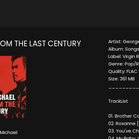
Artist: Georg
OM THE LAST CENTURY
Album: Songs
Label: Virgin
Genre: Pop/
Quality: FLA
Size: 361 MB
_________
TrackList
01. Brother C
02. Roxanne [0
03. You've C
Michael
04. My Baby J