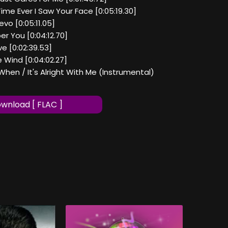
Time Ever I Saw Your Face [0:05:19.30]
evo [0:05:11.05]
r You [0:04:12.70]
ve [0:02:39.53]
e Wind [0:04:02.27]
When / It's Alright With Me (Instrumental)
wnload [ FLAC ]