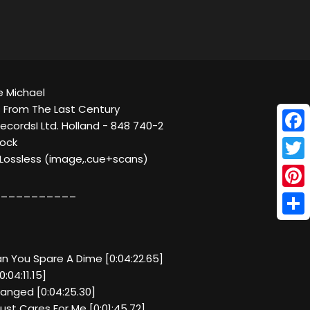
e Michael
 From The Last Century
 RecordsI Ltd. Holland - 848 740-2
Face
Rock
C Lossless (image,.cue+scans)
Twitt
__________
Pinte
Shar
an You Spare A Dime [0:04:22.65]
:04:11.15]
hanged [0:04:25.30]
ust Cares For Me [0:01:45.72]