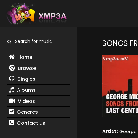
Search for music
SONGS FR
Home
Browse
Singles
Albums
Videos
Generes
Contact us
Artist :
George 