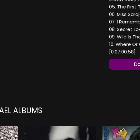
05. The First 
06. Miss Saraj
07. I Remembe
08. Secret Lo
09. Wild Is Th
10. Where Or 
[0:07:00.58]
Do
AEL ALBUMS