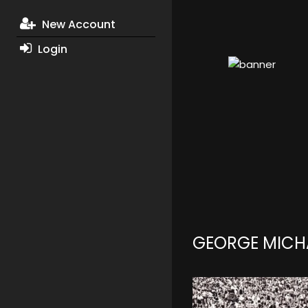
New Account
Login
GEORGE MICH