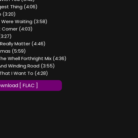
gest Thing (4:06)
o (3:20)
u Were Waiting (3:58)
t Corner (4:03)
(3:27)
 Really Matter (4:46)
stmas (5:59)
The Whell Forthright Mix (4:36)
 And Winding Road (3:55)
That I Want To (4:28)
wnload [ FLAC ]