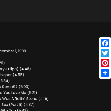
Face
cember 1, 1998
Twitt
29)
ry J.Blige) (4:46)
Pinte
hisper (4:55)
Shar
(3:34)
e Remix97 (5:03)
ke You Love Me (5:21)
pa Was A Rollin` Stone (4:15)
 Sex (Part Ii) (4:37)
With You (5:42)