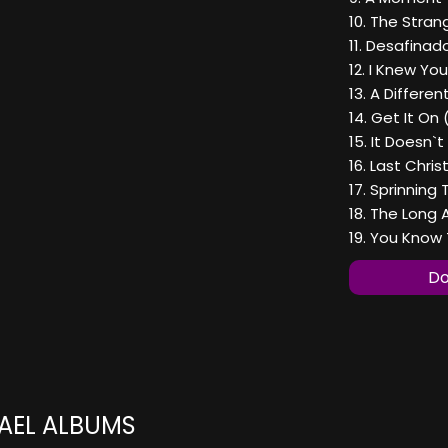
10. The Stran
11. Desafinad
12. I Knew Yo
13. A Differen
14. Get It On 
15. It Doesn`t
16. Last Chri
17. Sprinning 
18. The Long
19. You Know 
Do
AEL ALBUMS