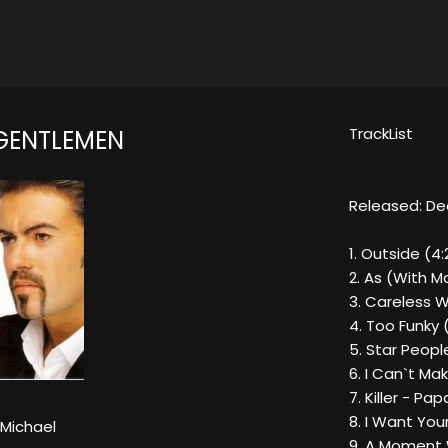
TrackList
 GENTLEMEN
Released: De
1. Outside (4:
2. As (With Ma
3. Careless W
4. Too Funky 
5. Star Peopl
6. I Can`t Ma
7. Killer - Pa
8. I Want Your
Michael
9. A Moment 