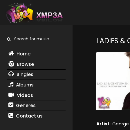
Search for music
LADIES &
Home
Browse
Singles
Albums
Videos
Generes
Contact us
Artist :
George 