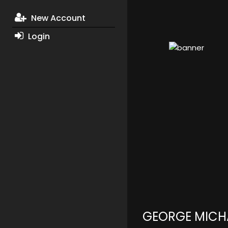
New Account
Login
GEORGE MICH