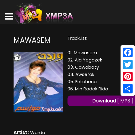
TrackList
MAWASEM
01. Mawasem
02. Ala Yegazek
Face
03. Gawabaty
Twitt
04. Awsefak
05. Entahena
Pinte
06. Min Radak Rido
Shar
Download [ MP3 ]
Artist :
Warda