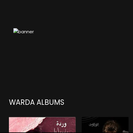
WARDA ALBUMS