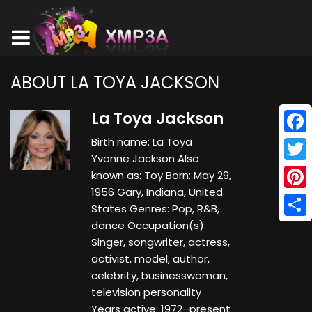
ABOUT LA TOYA JACKSON
La Toya Jackson
Birth name: La Toya
Face
Yvonne Jackson Also
Twitt
known as: Toy Born: May 29,
1956 Gary, Indiana, United
Pinte
States Genres: Pop, R&B,
dance Occupation(s):
Shar
Singer, songwriter, actress,
activist, model, author,
celebrity, businesswoman,
television personality
Years active: 1972–present