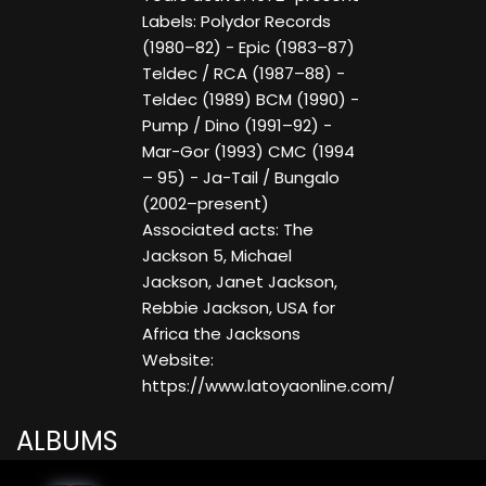
Labels: Polydor Records
(1980–82) - Epic (1983–87)
Teldec / RCA (1987–88) -
Teldec (1989) BCM (1990) -
Pump / Dino (1991–92) -
Mar-Gor (1993) CMC (1994
– 95) - Ja-Tail / Bungalo
(2002–present)
Associated acts: The
Jackson 5, Michael
Jackson, Janet Jackson,
Rebbie Jackson, USA for
Africa the Jacksons
Website:
https://www.latoyaonline.com/
ALBUMS