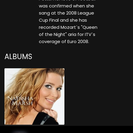
was confirmed when she
sang at the 2008 League
Cup Final and she has
recorded Mozart`s "Queen
of the Night" aria for ITV`s
coverage of Euro 2008.
ALBUMS
Natasha Marsh