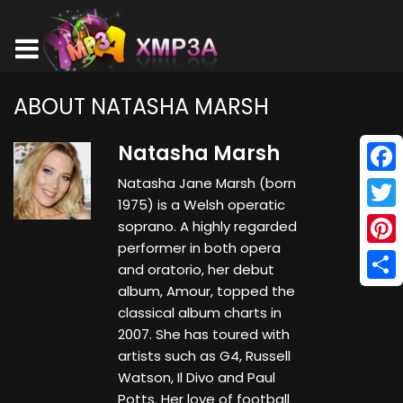
ABOUT NATASHA MARSH
Natasha Marsh
Natasha Jane Marsh (born
Face
1975) is a Welsh operatic
Twitt
soprano. A highly regarded
performer in both opera
Pinte
and oratorio, her debut
album, Amour, topped the
Shar
classical album charts in
2007. She has toured with
artists such as G4, Russell
Watson, Il Divo and Paul
Potts. Her love of football