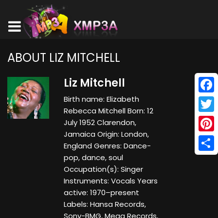
ABOUT LIZ MITCHELL
Liz Mitchell
Birth name: Elizabeth
Face
Rebecca Mitchell Born: 12
Twitt
July 1952 Clarendon,
Jamaica Origin: London,
Pinte
England Genres: Dance-
pop, dance, soul
Shar
Occupation(s): Singer
Instruments: Vocals Years
active: 1970–present
Labels: Hansa Records,
Sony-BMG, Mega Records,