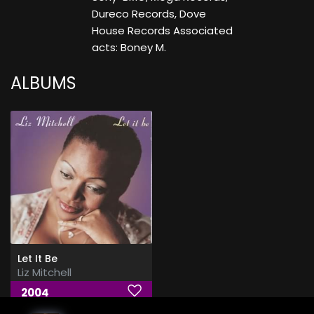
Dureco Records, Dove
House Records Associated
acts: Boney M.
ALBUMS
Let It Be
Liz Mitchell
2004