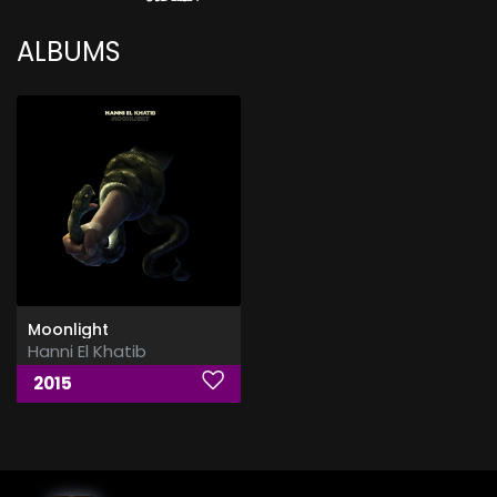
ALBUMS
Moonlight
Hanni El Khatib
2015