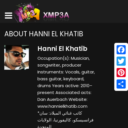
ABOUT HANNI EL KHATIB
Hanni El Khatib
Occupation(s): Musician,
Face
songwriter, producer
Twitt
Instruments: Vocals, guitar,
bass guitar, keyboard,
Pinte
drums Years active: 2010–
present Associated acts:
Shar
Dan Auerbach Website:
www.hannielkhatib.com
*كاتب غنائي الميلاد: سان
فرانسيسكو، كاليفورنيا، الولايات
المتحدة