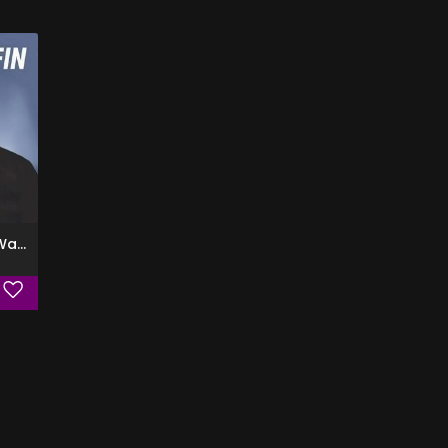
Tell Me What You Want