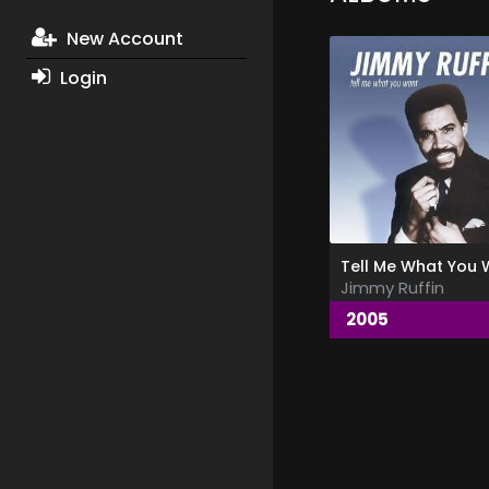
New Account
Login
Jimmy Ruffin
2005