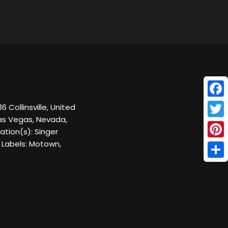
Face
 Collinsville, United
as Vegas, Nevada,
Twitt
tion(s): Singer
 Labels: Motown,
Pinte
Shar