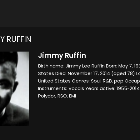
Y RUFFIN
Jimmy Ruffin
Birth name: Jimmy Lee Ruffin Born: May 7, 1936
States Died: November 17, 2014 (aged 78) L
United States Genres: Soul, R&B, pop Occupa
Instruments: Vocals Years active: 1955-2014
Polydor, RSO, EMI