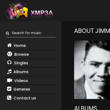
ABOUT JIMM
Search for music
Home
Browse
Singles
Albums
Videos
Generes
Contact us
ALBUMS